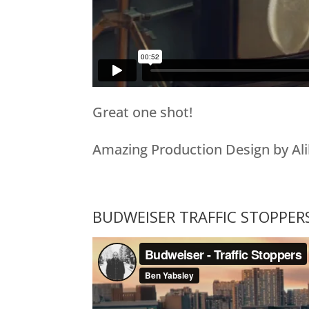
Great one shot!
Amazing Production Design by Ali
BUDWEISER TRAFFIC STOPPER