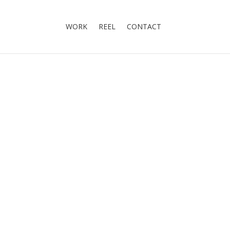
WORK
REEL
CONTACT