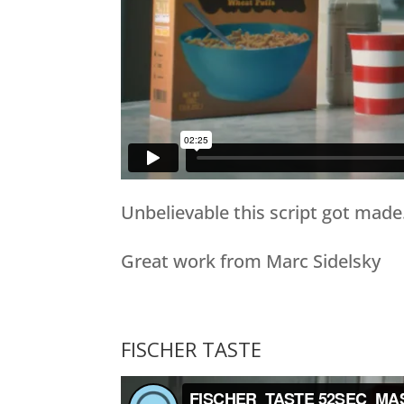
Unbelievable this script got made
Great work from Marc Sidelsky
FISCHER TASTE