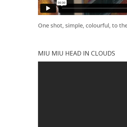
One shot, simple, colourful, to the
MIU MIU HEAD IN CLOUDS