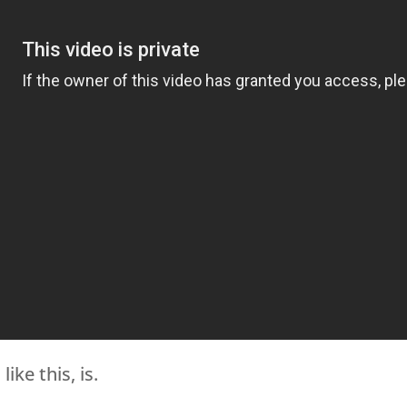
ike this, is.