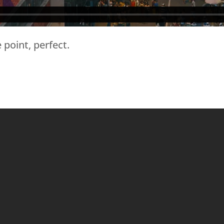
 point, perfect.