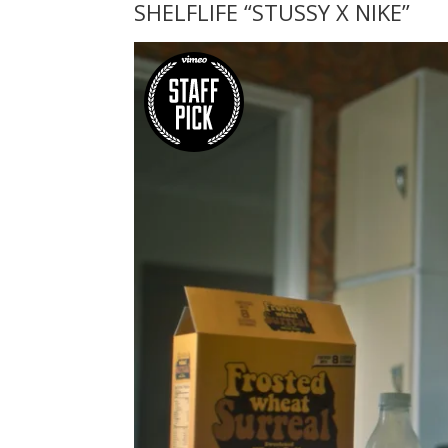
SHELFLIFE “STUSSY X NIKE”