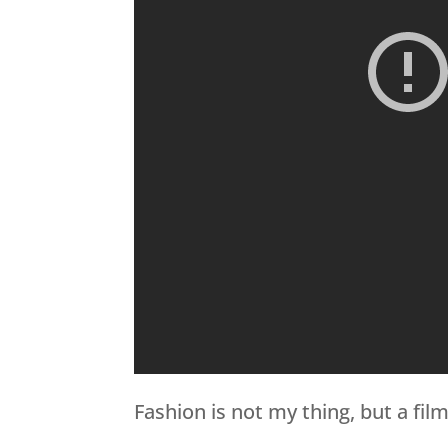
Fashion is not my thing, but a film l