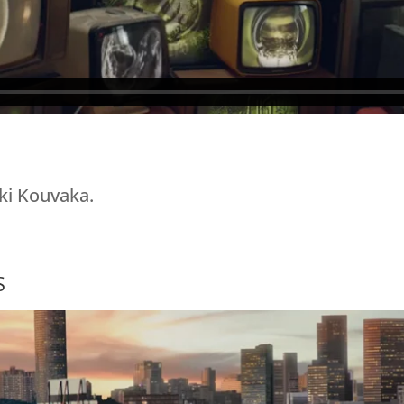
ki Kouvaka.
S