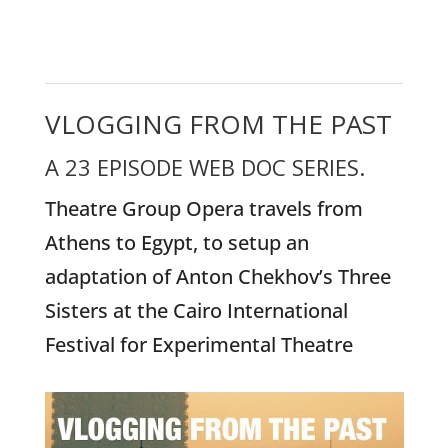
VLOGGING FROM THE PAST
A 23 EPISODE WEB DOC SERIES.
Theatre Group Opera travels from
Athens to Egypt, to setup an
adaptation of Anton Chekhov’s Three
Sisters at the Cairo International
Festival for Experimental Theatre