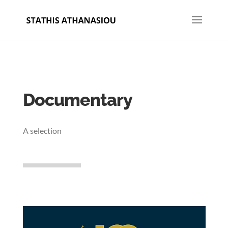
Documentary
A selection