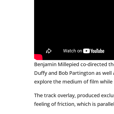
Benjamin Millepied co-directed t
Duffy and Bob Partington as well
explore the medium of film while s
The track overlay, produced exclu
feeling of friction, which is para