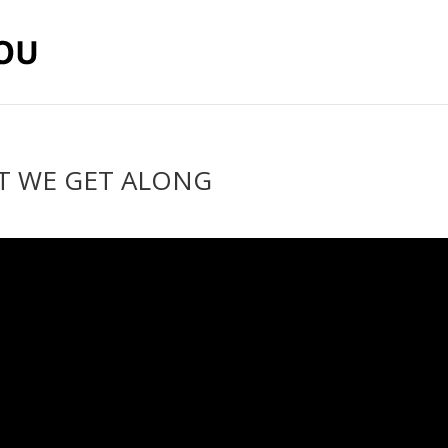
’T WE GET ALONG