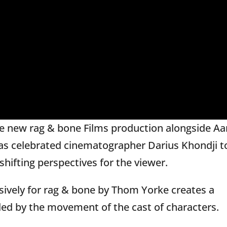
he new rag & bone Films production alongside A
 as celebrated cinematographer Darius Khondji t
hifting perspectives for the viewer.
sively for rag & bone by Thom Yorke creates a
lleled by the movement of the cast of characters.