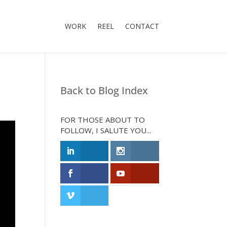
WORK
REEL
CONTACT
Back to Blog Index
FOR THOSE ABOUT TO
FOLLOW, I SALUTE YOU...