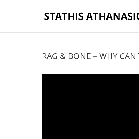
RAG & BONE – WHY CAN