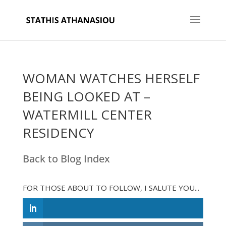
WOMAN WATCHES HERSELF
BEING LOOKED AT –
WATERMILL CENTER
RESIDENCY
Back to Blog Index
FOR THOSE ABOUT TO FOLLOW, I SALUTE YOU...