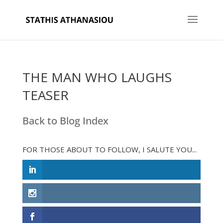
THE MAN WHO LAUGHS
TEASER
Back to Blog Index
FOR THOSE ABOUT TO FOLLOW, I SALUTE YOU...