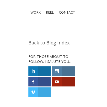
WORK
REEL
CONTACT
Back to Blog Index
FOR THOSE ABOUT TO
FOLLOW, I SALUTE YOU...