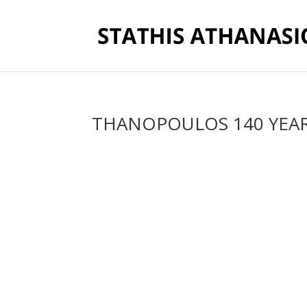
THANOPOULOS 140 YEA