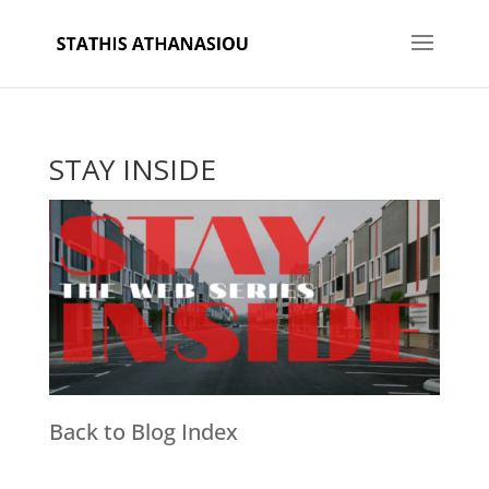
STAY INSIDE
Back to Blog Index