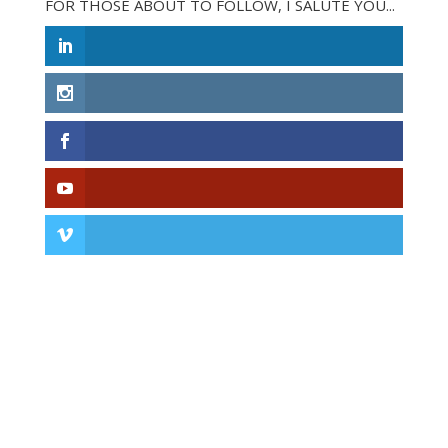
FOR THOSE ABOUT TO FOLLOW, I SALUTE YOU...