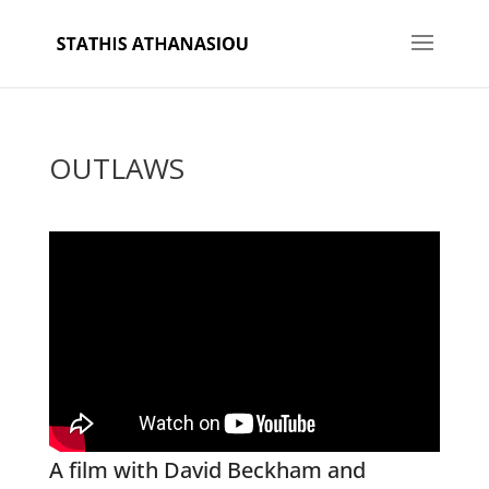
OUTLAWS
A film with David Beckham and