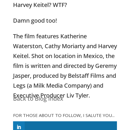
Harvey Keitel? WTF?
Damn good too!
The film features Katherine
Waterston, Cathy Moriarty and Harvey
Keitel. Shot on location in Mexico, the
film is written and directed by Geremy
Jasper, produced by Belstaff Films and
Legs (a Milk Media Company) and
Executive Producer Liv Tyler.
Back to Blog Index
FOR THOSE ABOUT TO FOLLOW, I SALUTE YOU...