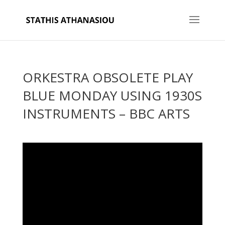
ORKESTRA OBSOLETE PLAY
BLUE MONDAY USING 1930S
INSTRUMENTS – BBC ARTS