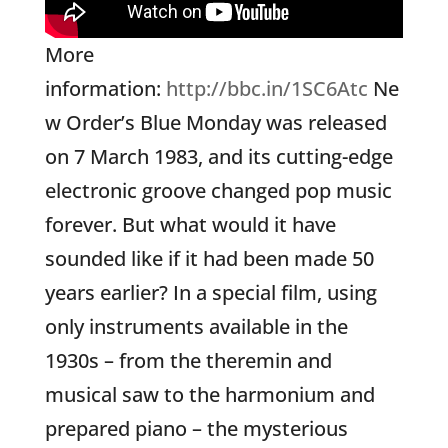
More
information:
http://bbc.in/1SC6Atc
Ne
w Order’s Blue Monday was released
on 7 March 1983, and its cutting-edge
electronic groove changed pop music
forever. But what would it have
sounded like if it had been made 50
years earlier? In a special film, using
only instruments available in the
1930s – from the theremin and
musical saw to the harmonium and
prepared piano – the mysterious