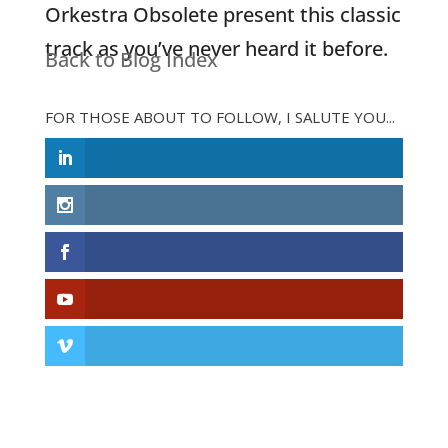
Orkestra Obsolete present this classic
track as you’ve never heard it before.
Back to Blog Index
FOR THOSE ABOUT TO FOLLOW, I SALUTE YOU...