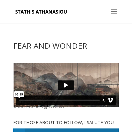
FEAR AND WONDER
Back to Blog Index
FOR THOSE ABOUT TO FOLLOW, I SALUTE YOU...