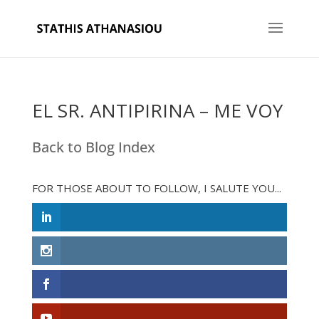
EL SR. ANTIPIRINA – ME VOY
Back to Blog Index
FOR THOSE ABOUT TO FOLLOW, I SALUTE YOU...