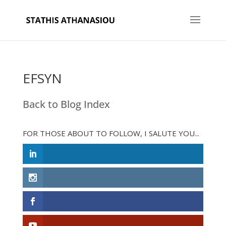
EFSYN
Back to Blog Index
FOR THOSE ABOUT TO FOLLOW, I SALUTE YOU...