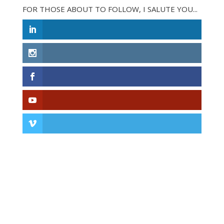
FOR THOSE ABOUT TO FOLLOW, I SALUTE YOU...