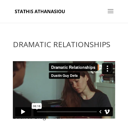
DRAMATIC RELATIONSHIPS
Back to Blog Index