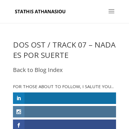
DOS OST / TRACK 07 – NADA
ES POR SUERTE
Back to Blog Index
FOR THOSE ABOUT TO FOLLOW, I SALUTE YOU...