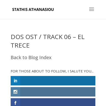
DOS OST / TRACK 06 – EL
TRECE
Back to Blog Index
FOR THOSE ABOUT TO FOLLOW, I SALUTE YOU...