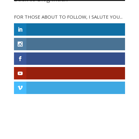
FOR THOSE ABOUT TO FOLLOW, I SALUTE YOU...