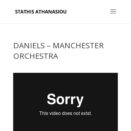
DANIELS – MANCHESTER
ORCHESTRA
Back to Blog Index