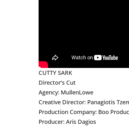
CUTTY SARK
Director’s Cut
Agency: MullenLowe
Creative Director: Panagiotis Tze
Production Company: Boo Produc
Producer: Aris Dagios