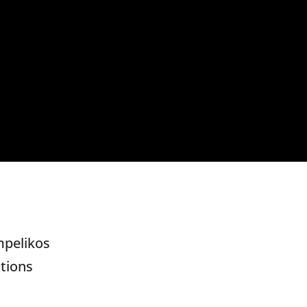
mpelikos
tions