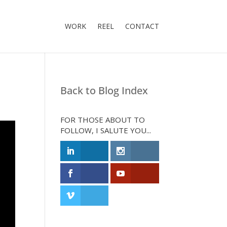
WORK
REEL
CONTACT
Back to Blog Index
FOR THOSE ABOUT TO
FOLLOW, I SALUTE YOU...