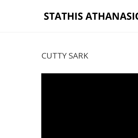
CUTTY SARK