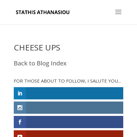
CHEESE UPS
Back to Blog Index
FOR THOSE ABOUT TO FOLLOW, I SALUTE YOU...