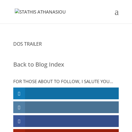
DOS TRAILER
Back to Blog Index
FOR THOSE ABOUT TO FOLLOW, I SALUTE YOU...