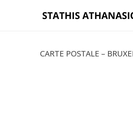
CARTE POSTALE – BRUXE