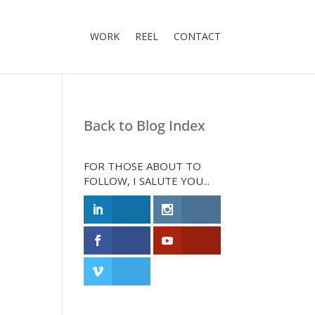
WORK
REEL
CONTACT
Back to Blog Index
FOR THOSE ABOUT TO
FOLLOW, I SALUTE YOU...