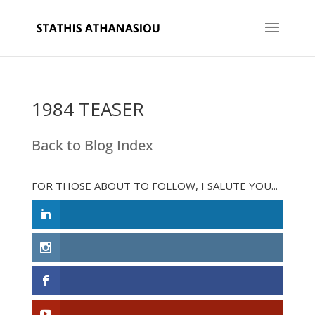
1984 TEASER
Back to Blog Index
FOR THOSE ABOUT TO FOLLOW, I SALUTE YOU...