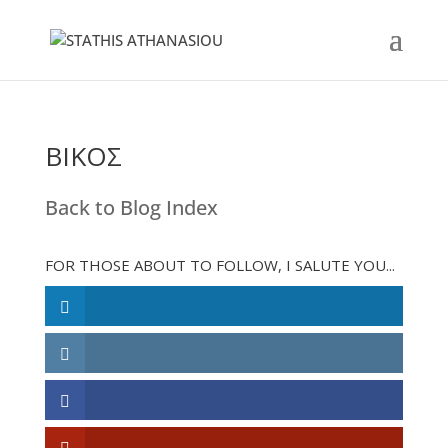
ΒΙΚΟΣ
Back to Blog Index
FOR THOSE ABOUT TO FOLLOW, I SALUTE YOU...